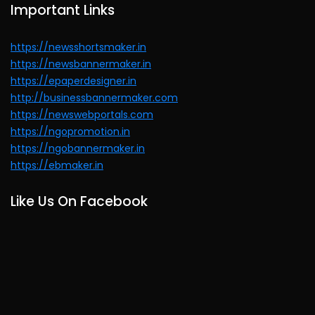
Important Links
https://newsshortsmaker.in
https://newsbannermaker.in
https://epaperdesigner.in
http://businessbannermaker.com
https://newswebportals.com
https://ngopromotion.in
https://ngobannermaker.in
https://ebmaker.in
Like Us On Facebook