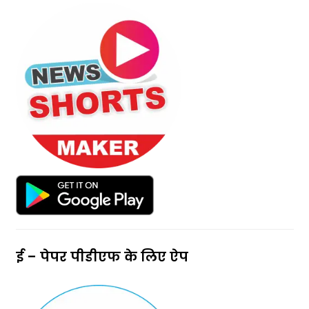
ई – पेपर पीडीएफ के लिए ऐप