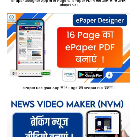
ePaper Designer App से 16 Page का ePaper PDF बनाए आसानी से अपने
मोबाइल पर ।
ePaper Designer App से 16 Page का ePaper PDF बनाए ।