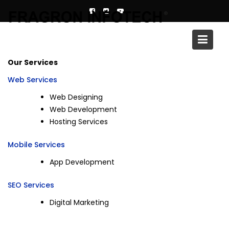
Skip
to
content
Services
Our Services
Web Services
Web Designing
Web Development
Hosting Services
Mobile Services
App Development
SEO Services
Digital Marketing