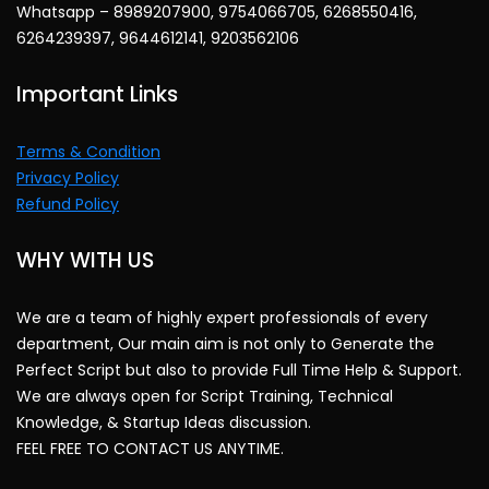
Whatsapp – 8989207900, 9754066705, 6268550416,
6264239397, 9644612141, 9203562106
Important Links
Terms & Condition
Privacy Policy
Refund Policy
WHY WITH US
We are a team of highly expert professionals of every
department, Our main aim is not only to Generate the
Perfect Script but also to provide Full Time Help & Support.
We are always open for Script Training, Technical
Knowledge, & Startup Ideas discussion.
FEEL FREE TO CONTACT US ANYTIME.