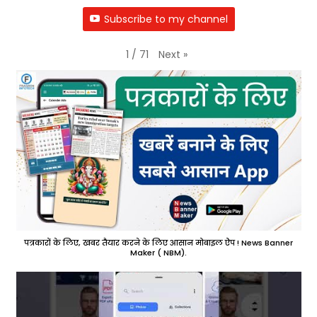
Subscribe to my channel
Next
»
1
/
71
पत्रकारों के लिए, खबर तैयार करने के लिए आसान मोबाइल ऐप ! News Banner
Maker ( NBM).