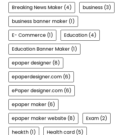
Breaking News Maker
(4)
business
(3)
business banner maker
(1)
E- Commerce
(1)
Education
(4)
Education Banner Maker
(1)
epaper designer
(8)
epaperdesigner.com
(6)
ePaper designer.com
(6)
epaper maker
(6)
epaper maker website
(8)
Exam
(2)
heakth
(1)
Health card
(5)