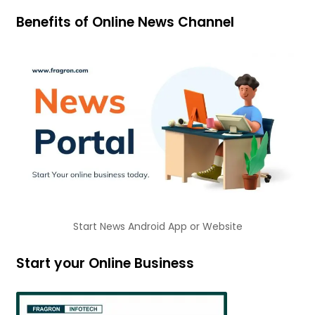
Benefits of Online News Channel
Start News Android App or Website
Start your Online Business