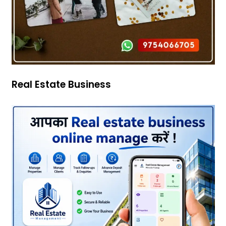
Real Estate Business