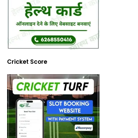
Cricket Score