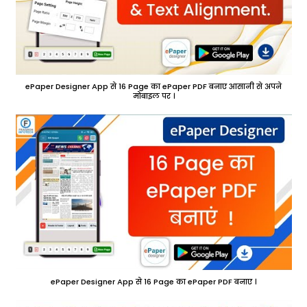
ePaper Designer App से 16 Page का ePaper PDF बनाए आसानी से अपने
मोबाइल पर ।
ePaper Designer App से 16 Page का ePaper PDF बनाए ।