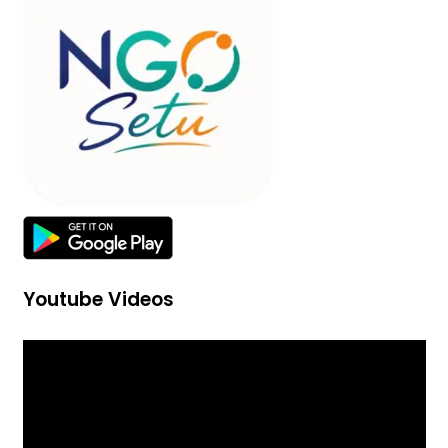
Youtube Videos