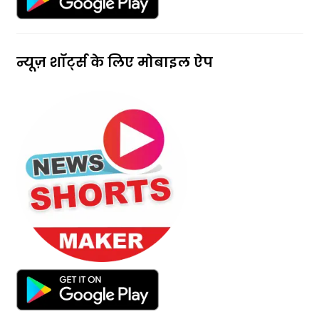
न्यूज़ शॉर्ट्स के लिए मोबाइल ऐप