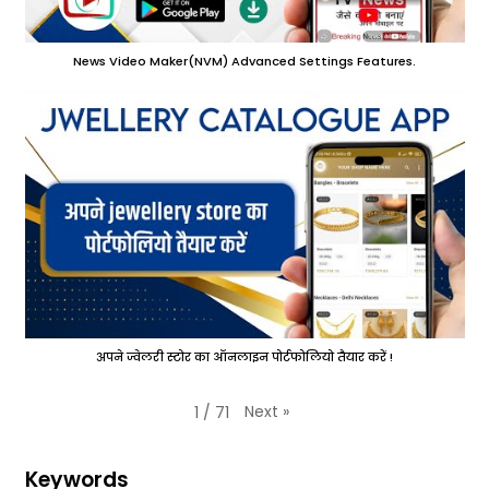
News Video Maker(NVM) Advanced Settings Features.
अपने ज्वेलरी स्टोर का ऑनलाइन पोर्टफोलियो तैयार करें !
Next
»
1
/
71
Keywords