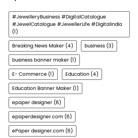
#JewelleryBusiness #DigitalCatalogue
#JewelCatalogue #JewellerLife #DigitalIndia
(1)
Breaking News Maker
(4)
business
(3)
business banner maker
(1)
E- Commerce
(1)
Education
(4)
Education Banner Maker
(1)
epaper designer
(8)
epaperdesigner.com
(6)
ePaper designer.com
(6)