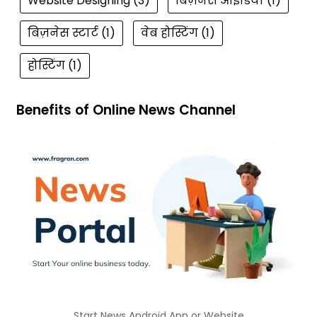
Website Designing
(3)
बिज़नेस आईडिया
(1)
बिज़नेस स्टार्ट
(1)
वेब होस्टिंग
(1)
होस्टिंग
(1)
Benefits of Online News Channel
Start News Android App or Website