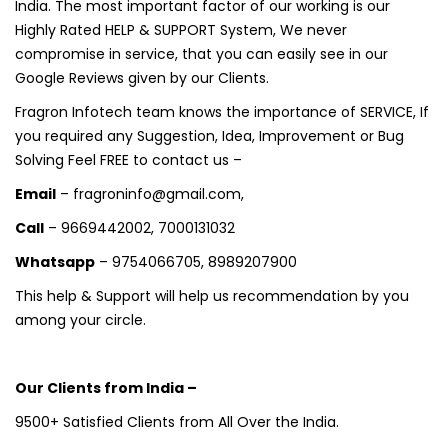
India. The most important factor of our working is our
Highly Rated HELP & SUPPORT System, We never
compromise in service, that you can easily see in our
Google Reviews given by our Clients.
Fragron Infotech team knows the importance of SERVICE, If
you required any Suggestion, Idea, Improvement or Bug
Solving Feel FREE to contact us –
Email
– fragroninfo@gmail.com,
Call
– 9669442002, 7000131032
Whatsapp
– 9754066705, 8989207900
This help & Support will help us recommendation by you
among your circle.
Our Clients from India –
9500+ Satisfied Clients from All Over the India.