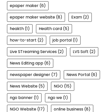
epaper maker
(6)
epaper maker website
(8)
Exam
(2)
heakth
(1)
Health card
(5)
how-to-start
(2)
job portal
(1)
Live STreaming Services
(2)
LVS Soft
(2)
News Editing app
(6)
newspaper designer
(7)
News Portal
(6)
News Website
(5)
NGO
(15)
ngo banner
(1)
ngo we
(1)
NGO Website
(17)
online business
(8)