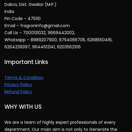
Dabra, Dist. Gwalior (M.P.)
India
Pin Code – 475110
Email – fragroninfo@gmail.com
Call Us – 7000131032, 9669442002,
Whatsapp – 8989207900, 9754066705, 6268550416,
6264239397, 9644612141, 9203562106
Important Links
Terms & Condition
Privacy Policy
Refund Policy
WHY WITH US
We are a team of highly expert professionals of every
department, Our main aim is not only to Generate the