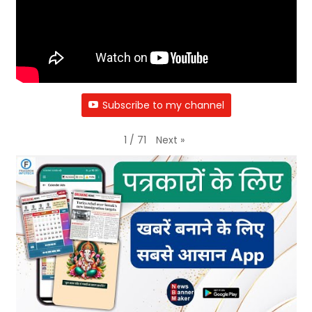
Subscribe to my channel
Next
»
1
/
71