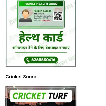
Cricket Score