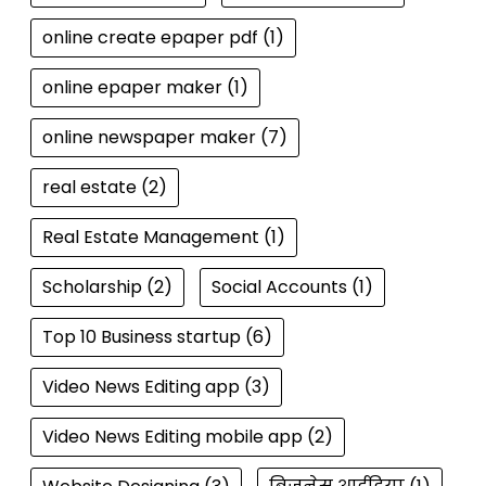
online create epaper pdf
(1)
online epaper maker
(1)
online newspaper maker
(7)
real estate
(2)
Real Estate Management
(1)
Scholarship
(2)
Social Accounts
(1)
Top 10 Business startup
(6)
Video News Editing app
(3)
Video News Editing mobile app
(2)