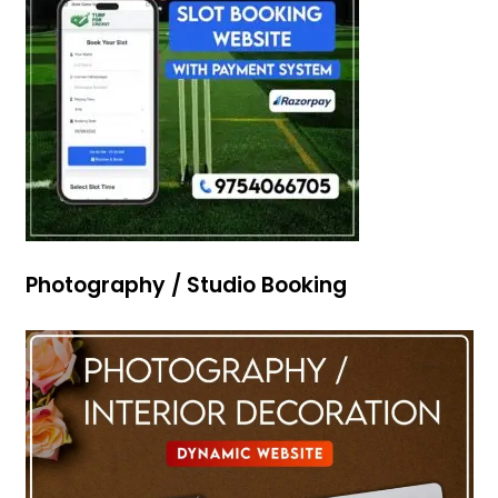
Photography / Studio Booking