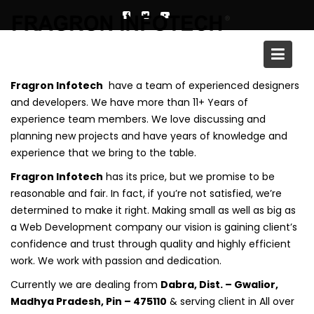
Skip
to
content
Why With Us
Fragron Infotech
have a team of experienced designers
and developers. We have more than 11+ Years of
experience team members. We love discussing and
planning new projects and have years of knowledge and
experience that we bring to the table.
Fragron Infotech
has its price, but we promise to be
reasonable and fair. In fact, if you’re not satisfied, we’re
determined to make it right. Making small as well as big as
a Web Development company our vision is gaining client’s
confidence and trust through quality and highly efficient
work. We work with passion and dedication.
Currently we are dealing from
Dabra, Dist. – Gwalior,
Madhya Pradesh, Pin – 475110
& serving client in All over