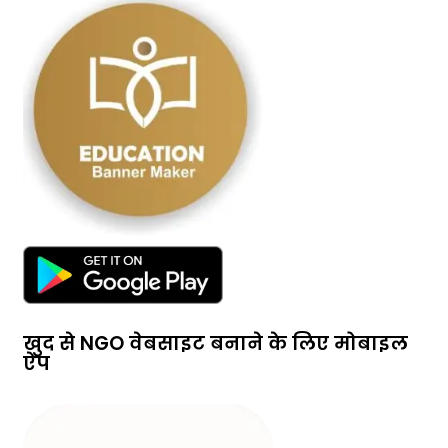
खुद से NGO वेबसाइट बनाने के लिए मोबाइल
ऐप