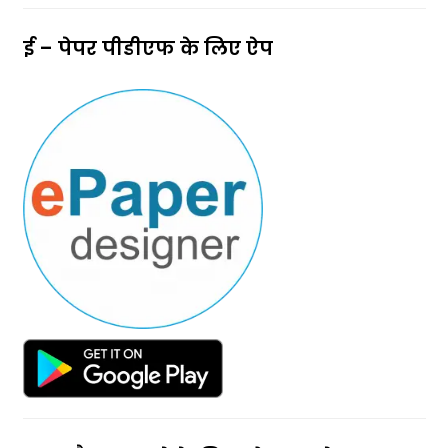
ई – पेपर पीडीएफ के लिए ऐप