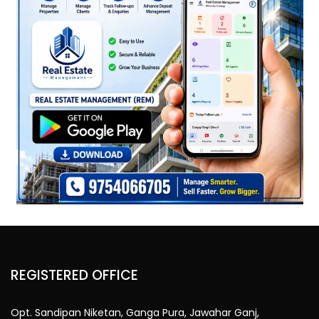
REGISTERED OFFICE
Opt. Sandipan Niketan, Ganga Pura, Jawahar Ganj,