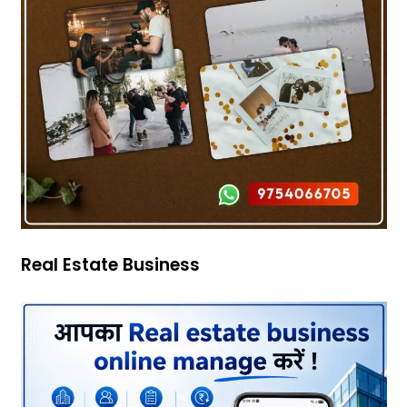
Real Estate Business