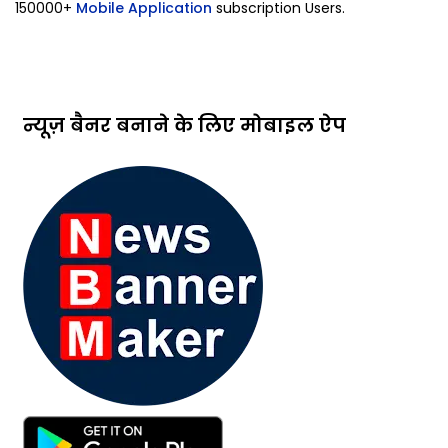
150000+
Mobile Application
subscription Users.
न्यूज़ बैनर बनाने के लिए मोबाइल ऐप