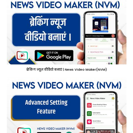
ब्रेकिंग न्यूज़ वीडियो बनाएं | News Video Maker(NVM)