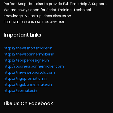
Perfect Script but also to provide Full Time Help & Support.
We are always open for Script Training, Technical
Knowledge, & Startup Ideas discussion.
FEEL FREE TO CONTACT US ANYTIME.
Important Links
https://newsshortsmaker.in
https://newsbannermaker.in
https://epaperdesigner.in
http://businessbannermaker.com
https://newswebportals.com
https://ngopromotion.in
https://ngobannermaker.in
https://ebmaker.in
Like Us On Facebook