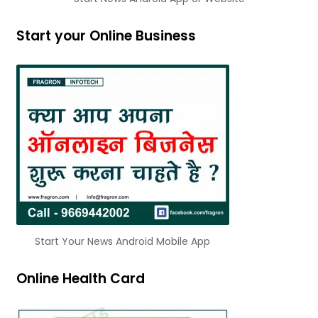
Start your Online Business
Start Your News Android Mobile App
Online Health Card