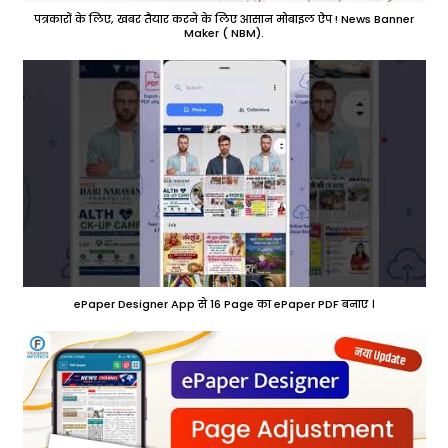
पत्रकारों के लिए, खबर तैयार करने के लिए आसान मोबाइल ऐप ! News Banner
Maker ( NBM).
ePaper Designer App से 16 Page का ePaper PDF बनाए ।