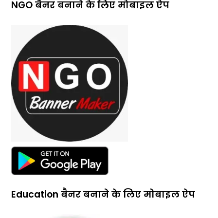
NGO बैनर बनाने के लिए मोबाइल ऐप
Education बैनर बनाने के लिए मोबाइल ऐप