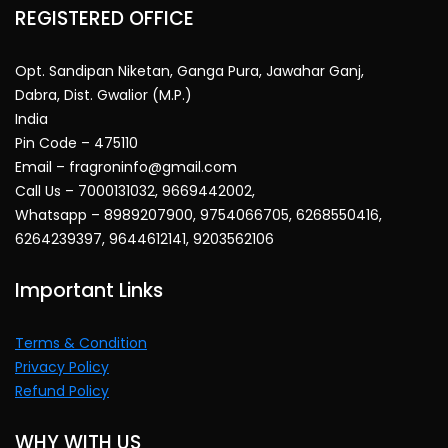
REGISTERED OFFICE
Opt. Sandipan Niketan, Ganga Pura, Jawahar Ganj,
Dabra, Dist. Gwalior (M.P.)
India
Pin Code – 475110
Email – fragroninfo@gmail.com
Call Us – 7000131032, 9669442002,
Whatsapp – 8989207900, 9754066705, 6268550416,
6264239397, 9644612141, 9203562106
Important Links
Terms & Condition
Privacy Policy
Refund Policy
WHY WITH US