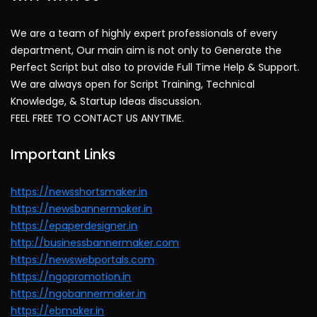
We are a team of highly expert professionals of every
department, Our main aim is not only to Generate the
Perfect Script but also to provide Full Time Help & Support.
We are always open for Script Training, Technical
Knowledge, & Startup Ideas discussion.
FEEL FREE TO CONTACT US ANYTIME.
Important Links
https://newsshortsmaker.in
https://newsbannermaker.in
https://epaperdesigner.in
http://businessbannermaker.com
https://newswebportals.com
https://ngopromotion.in
https://ngobannermaker.in
https://ebmaker.in