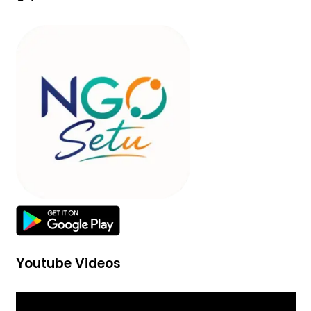
Youtube Videos