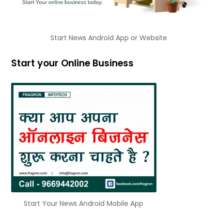
Start News Android App or Website
Start your Online Business
Start Your News Android Mobile App