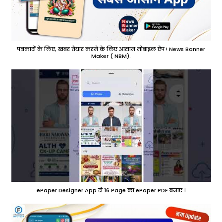
पत्रकारों के लिए, खबर तैयार करने के लिए आसान मोबाइल ऐप ! News Banner
Maker ( NBM).
ePaper Designer App से 16 Page का ePaper PDF बनाए ।