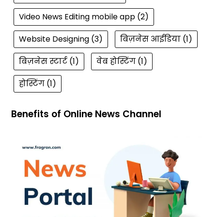
Video News Editing mobile app
(2)
Website Designing
(3)
बिज़नेस आईडिया
(1)
बिज़नेस स्टार्ट
(1)
वेब होस्टिंग
(1)
होस्टिंग
(1)
Benefits of Online News Channel