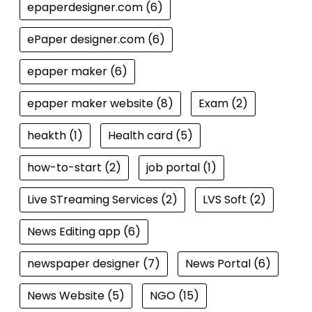
epaperdesigner.com
(6)
ePaper designer.com
(6)
epaper maker
(6)
epaper maker website
(8)
Exam
(2)
heakth
(1)
Health card
(5)
how-to-start
(2)
job portal
(1)
Live STreaming Services
(2)
LVS Soft
(2)
News Editing app
(6)
newspaper designer
(7)
News Portal
(6)
News Website
(5)
NGO
(15)