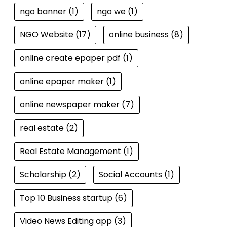
ngo banner
(1)
ngo we
(1)
NGO Website
(17)
online business
(8)
online create epaper pdf
(1)
online epaper maker
(1)
online newspaper maker
(7)
real estate
(2)
Real Estate Management
(1)
Scholarship
(2)
Social Accounts
(1)
Top 10 Business startup
(6)
Video News Editing app
(3)