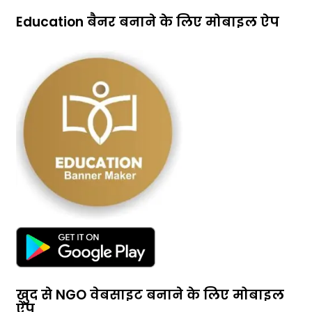
Education बैनर बनाने के लिए मोबाइल ऐप
खुद से NGO वेबसाइट बनाने के लिए मोबाइल
ऐप