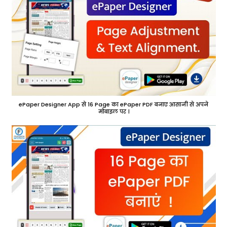
ePaper Designer App से 16 Page का ePaper PDF बनाए आसानी से अपने
मोबाइल पर ।