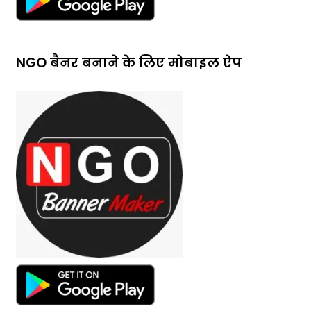
NGO बैनर बनाने के लिए मोबाइल ऐप