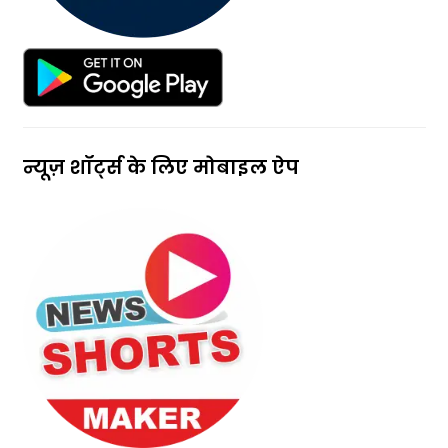
न्यूज़ शॉर्ट्स के लिए मोबाइल ऐप