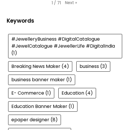
Next
»
1
/
71
Keywords
#JewelleryBusiness #DigitalCatalogue
#JewelCatalogue #JewellerLife #DigitalIndia
(1)
Breaking News Maker
(4)
business
(3)
business banner maker
(1)
E- Commerce
(1)
Education
(4)
Education Banner Maker
(1)
epaper designer
(8)