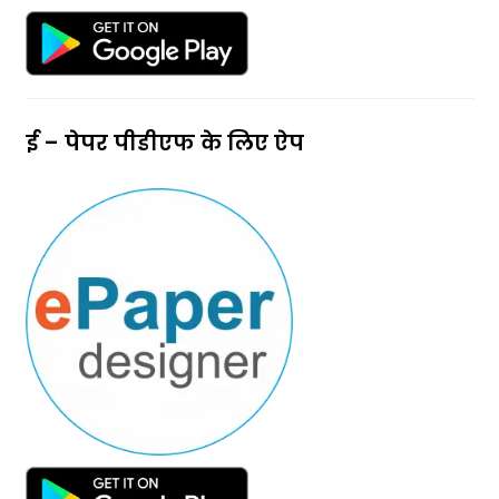
ई – पेपर पीडीएफ के लिए ऐप