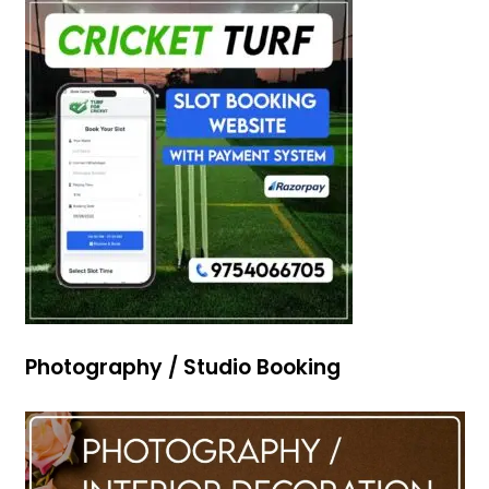
Photography / Studio Booking