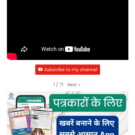
Subscribe to my channel
Next
»
1
/
71