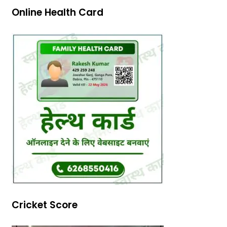
Online Health Card
Cricket Score