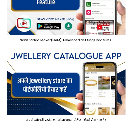
News Video Maker(NVM) Advanced Settings Features.
अपने ज्वेलरी स्टोर का ऑनलाइन पोर्टफोलियो तैयार करें !