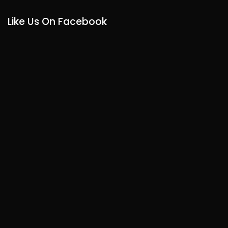
Like Us On Facebook