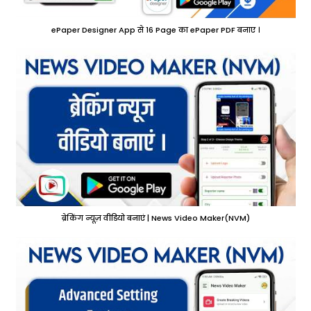
ePaper Designer App से 16 Page का ePaper PDF बनाए ।
ब्रेकिंग न्यूज़ वीडियो बनाएं | News Video Maker(NVM)