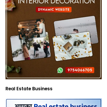
Real Estate Business