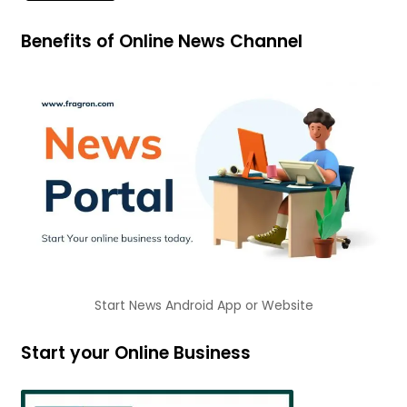
Benefits of Online News Channel
Start News Android App or Website
Start your Online Business