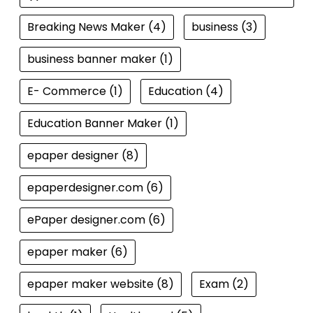
Breaking News Maker
(4)
business
(3)
business banner maker
(1)
E- Commerce
(1)
Education
(4)
Education Banner Maker
(1)
epaper designer
(8)
epaperdesigner.com
(6)
ePaper designer.com
(6)
epaper maker
(6)
epaper maker website
(8)
Exam
(2)