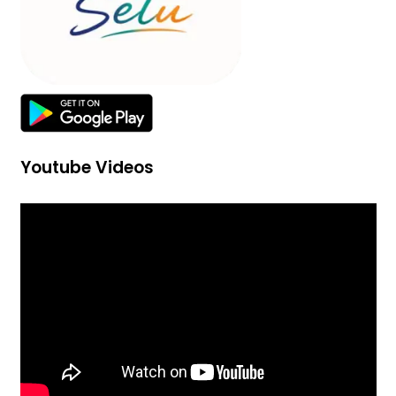
Youtube Videos