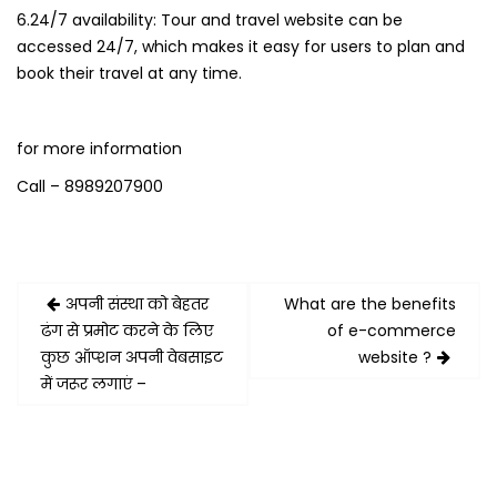
6.24/7 availability: Tour and travel website can be
accessed 24/7, which makes it easy for users to plan and
book their travel at any time.
for more information
Call – 8989207900
Post
अपनी संस्था को बेहतर
What are the benefits
navigation
ढंग से प्रमोट करने के लिए
of e-commerce
कुछ ऑप्शन अपनी वेबसाइट
website ?
में जरूर लगाएं –