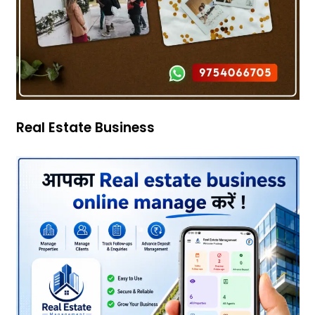
Real Estate Business