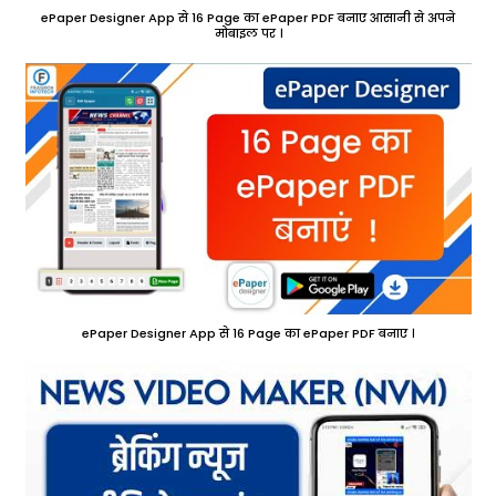
ePaper Designer App से 16 Page का ePaper PDF बनाए आसानी से अपने
मोबाइल पर ।
ePaper Designer App से 16 Page का ePaper PDF बनाए ।