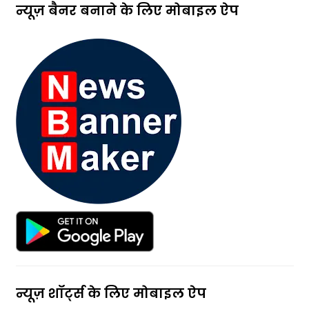
न्यूज़ बैनर बनाने के लिए मोबाइल ऐप
न्यूज़ शॉर्ट्स के लिए मोबाइल ऐप