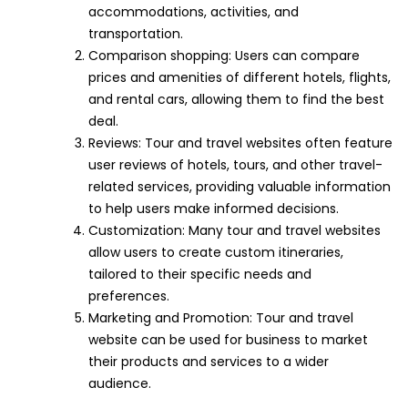
accommodations, activities, and
transportation.
Comparison shopping: Users can compare
prices and amenities of different hotels, flights,
and rental cars, allowing them to find the best
deal.
Reviews: Tour and travel websites often feature
user reviews of hotels, tours, and other travel-
related services, providing valuable information
to help users make informed decisions.
Customization: Many tour and travel websites
allow users to create custom itineraries,
tailored to their specific needs and
preferences.
Marketing and Promotion: Tour and travel
website can be used for business to market
their products and services to a wider
audience.