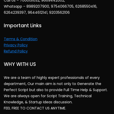
Call Us – 7000131032, 9669442002,
Whatsapp – 8989207900, 9754066705, 6268550416,
6264239397, 9644612141, 9203562106
Important Links
Terms & Condition
Privacy Policy
Refund Policy
WHY WITH US
We are a team of highly expert professionals of every
department, Our main aim is not only to Generate the
Perfect Script but also to provide Full Time Help & Support.
We are always open for Script Training, Technical
Knowledge, & Startup Ideas discussion.
FEEL FREE TO CONTACT US ANYTIME.