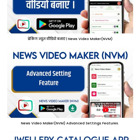
ब्रेकिंग न्यूज़ वीडियो बनाएं | News Video Maker(NVM)
News Video Maker(NVM) Advanced Settings Features.