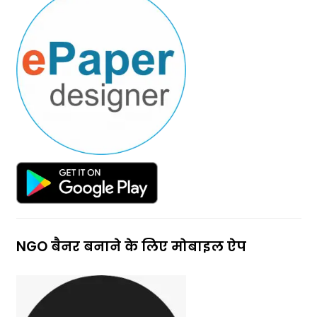
NGO बैनर बनाने के लिए मोबाइल ऐप