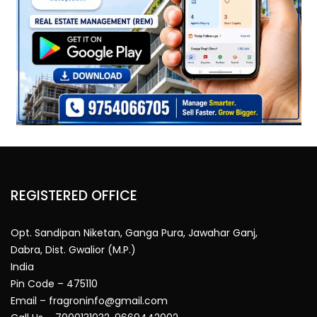
REGISTERED OFFICE
Opt. Sandipan Niketan, Ganga Pura, Jawahar Ganj,
Dabra, Dist. Gwalior (M.P.)
India
Pin Code – 475110
Email – fragroninfo@gmail.com