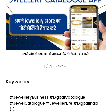
अपने ज्वेलरी स्टोर का ऑनलाइन पोर्टफोलियो तैयार करें !
Next
»
1
/
71
Keywords
#JewelleryBusiness #DigitalCatalogue
#JewelCatalogue #JewellerLife #DigitalIndia
(1)