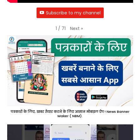
Subscribe to my channel
Next
»
1
/
71
पत्रकारों के लिए, खबर तैयार करने के लिए आसान मोबाइल ऐप ! News Banner
Maker ( NBM).