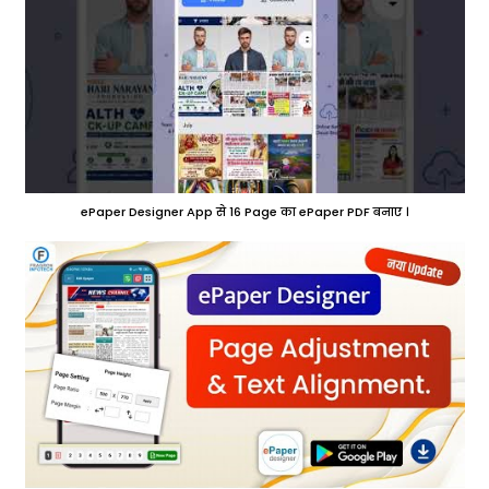
ePaper Designer App से 16 Page का ePaper PDF बनाए ।