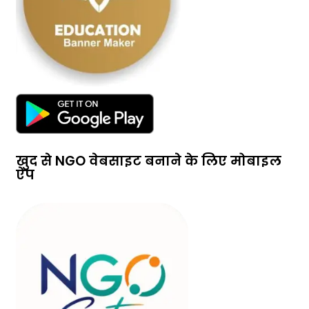
खुद से NGO वेबसाइट बनाने के लिए मोबाइल
ऐप