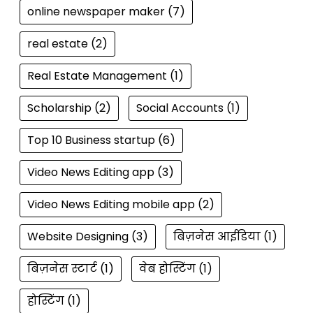
online newspaper maker
(7)
real estate
(2)
Real Estate Management
(1)
Scholarship
(2)
Social Accounts
(1)
Top 10 Business startup
(6)
Video News Editing app
(3)
Video News Editing mobile app
(2)
Website Designing
(3)
बिज़नेस आईडिया
(1)
बिज़नेस स्टार्ट
(1)
वेब होस्टिंग
(1)
होस्टिंग
(1)