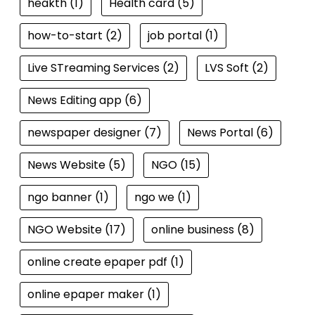
heakth
(1)
Health card
(5)
how-to-start
(2)
job portal
(1)
Live STreaming Services
(2)
LVS Soft
(2)
News Editing app
(6)
newspaper designer
(7)
News Portal
(6)
News Website
(5)
NGO
(15)
ngo banner
(1)
ngo we
(1)
NGO Website
(17)
online business
(8)
online create epaper pdf
(1)
online epaper maker
(1)