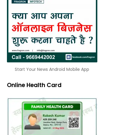
Start Your News Android Mobile App
Online Health Card