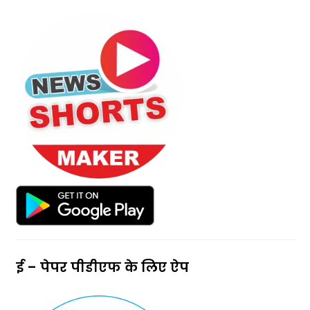
ई – पेपर पीडीएफ के लिए ऐप