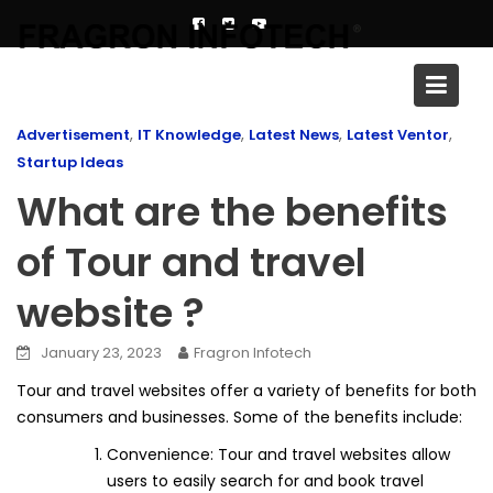
Skip
to
content
Blog
,
,
,
,
Advertisement
IT Knowledge
Latest News
Latest Ventor
Startup Ideas
What are the benefits
of Tour and travel
website ?
January 23, 2023
Fragron Infotech
Tour and travel websites offer a variety of benefits for both
consumers and businesses. Some of the benefits include:
Convenience: Tour and travel websites allow
users to easily search for and book travel