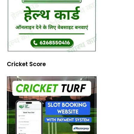
Cricket Score