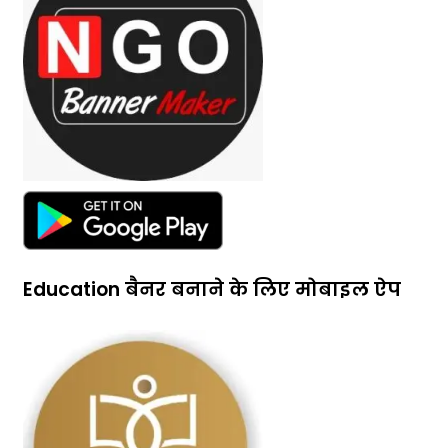
Education बैनर बनाने के लिए मोबाइल ऐप