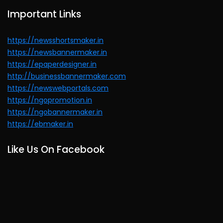
Important Links
https://newsshortsmaker.in
https://newsbannermaker.in
https://epaperdesigner.in
http://businessbannermaker.com
https://newswebportals.com
https://ngopromotion.in
https://ngobannermaker.in
https://ebmaker.in
Like Us On Facebook