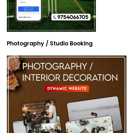
Photography / Studio Booking