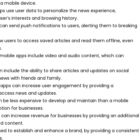
 a mobile device.
ps use user data to personalize the news experience,
’s interests and browsing history.
can send push notifications to users, alerting them to breaking
w users to access saved articles and read them offline, even
.
mobile apps include video and audio content, which can
 include the ability to share articles and updates on social
news with friends and family.
apps can increase user engagement by providing a
 access news and updates.
n be less expensive to develop and maintain than a mobile
ption for businesses.
can increase revenue for businesses by providing an additional
ed content.
ed to establish and enhance a brand, by providing a consistent
s.