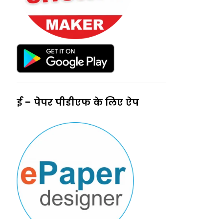
ई – पेपर पीडीएफ के लिए ऐप