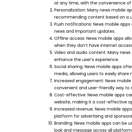
at any time, with the convenience of
Personalization: Many news mobile ap
recommending content based on a user
Push notifications: News mobile apps 
news and important updates.
Offline access: News mobile apps allo
when they don’t have internet access
Video and audio content: Many news 
enhance the user’s experience.
Social sharing: News mobile apps often
media, allowing users to easily share 
Increased engagement: News mobile 
convenient and user-friendly way to
Cost-effective: News mobile apps ca
website, making it a cost-effective o
Increased revenue: News mobile apps 
platform for advertising and sponsor
Branding: News mobile apps can be us
look and message across all platform