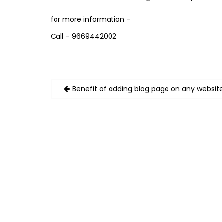
for more information –
Call – 9669442002
Post
Benefit of adding blog page on any websit
navigation