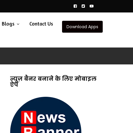
Blogs
Contact Us
Download Apps
न्यूज़ बैनर बनाने के लिए मोबाइल
ऐप