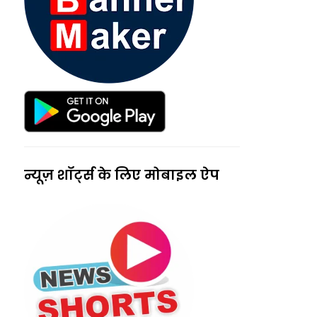
न्यूज़ शॉर्ट्स के लिए मोबाइल ऐप