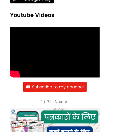
Youtube Videos
Subscribe to my channel
Next
»
1
/
71