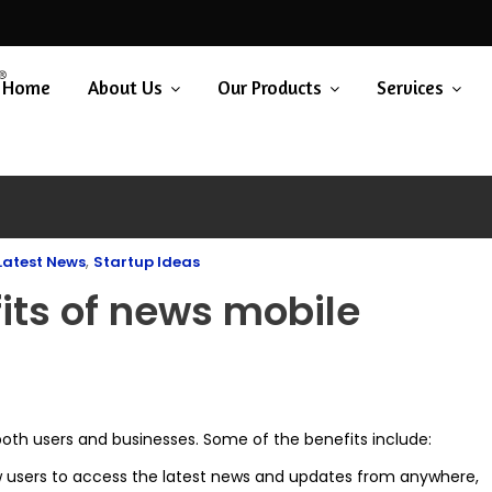
Home
About Us
Our Products
Services
,
Latest News
Startup Ideas
its of news mobile
both users and businesses. Some of the benefits include:
 users to access the latest news and updates from anywhere,