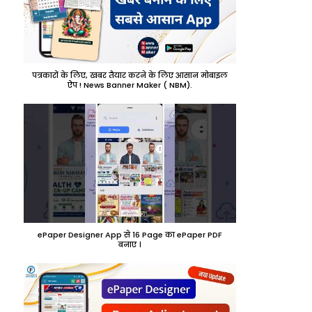
पत्रकारों के लिए, खबर तैयार करने के लिए आसान मोबाइल
ऐप ! News Banner Maker ( NBM).
ePaper Designer App से 16 Page का ePaper PDF
बनाए ।