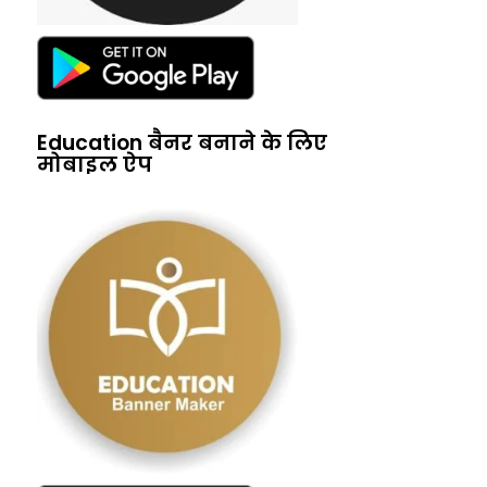
Education बैनर बनाने के लिए
मोबाइल ऐप