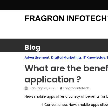
Skip
to
content
Blog
,
,
,
Advertisement
Digital Marketing
IT Knowledge
What are the benef
application ?
January 23, 2023
Fragron Infotech
News mobile apps offer a variety of benefits for 
Convenience: News mobile apps allow