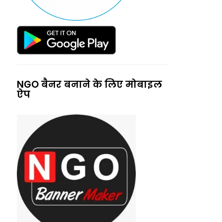
NGO बैनर बनाने के लिए मोबाइल
ऐप