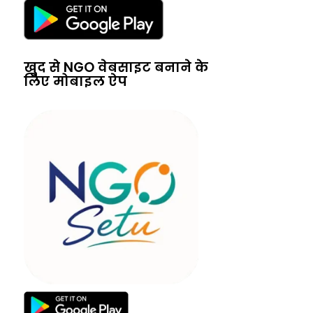
खुद से NGO वेबसाइट बनाने के
लिए मोबाइल ऐप