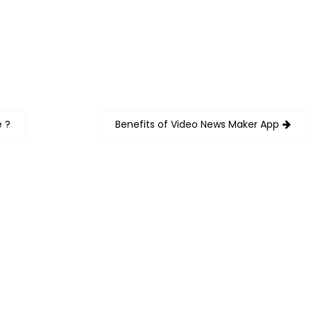
e ?
Benefits of Video News Maker App